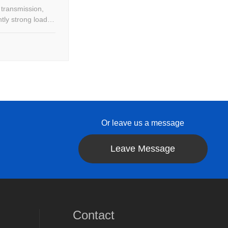
 transmission,
tly strong load
Or leave us a message
Leave Message
Contact