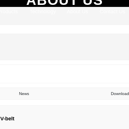
Products
Technology
About Us
Contact Us
News
Download
 V-belt