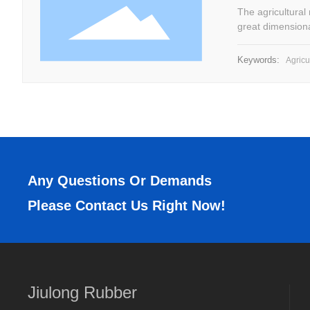
The agricultural
great dimensiona
impact, etc.
Keywords:
Agricul
Any Questions Or Demands
Please Contact Us Right Now!
Jiulong Rubber