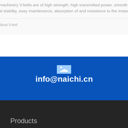
 machinery V-belts are of high strength, high transmitted power, smooth
l stability, easy maintenance, absorption of and resistance to the instan
tural V-belt
info@naichi.cn
Products