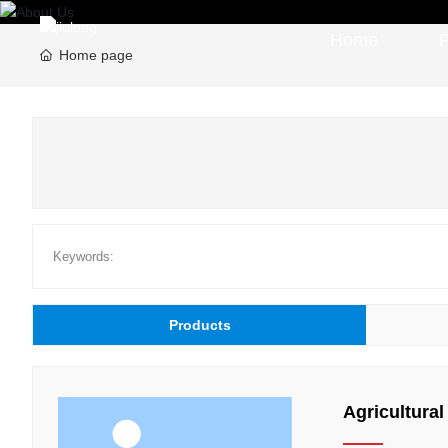
Home
Home page
Keywords:
Products
Agricultural