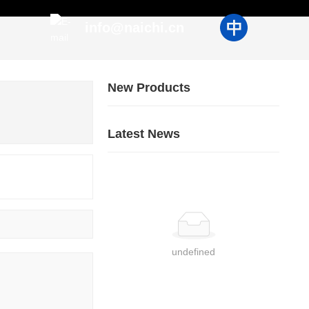
info@naichi.cn
New Products
Latest News
undefined